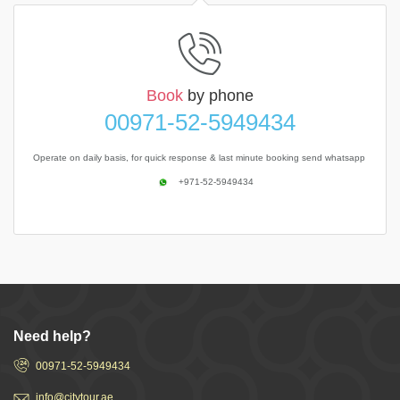
Book
by phone
00971-52-5949434
Operate on daily basis, for quick response & last minute booking send whatsapp
+971-52-5949434
Need help?
00971-52-5949434
info@citytour.ae