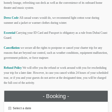
homely lounge, refreshing sun deck as well as the convenience of its onboard home
theatre and music system.
Dress Code
All casual wears would do, we recommend light cotton wear during
summer and a jacket or warmer clothes during winter.
Essential
Carrying your ID Card and Passport is obligatory as a rule from Dubai Coast
Guard.
Cancellation
we secure all the rights to postpone or cancel your charter trip for any
reasons that are beyond our control, such as weather conditions, equipment malfunction,
government policies, or force majeure.
Refund Policy
We will offer you the refund or work around with you for rescheduling
your trip for a later date. However, in case you cancel within 24 hours of your scheduled
tour, or if you and your guests do not arrive at the designated time, you will be charged
the full cost of the activity.
- Booking -
Select a date