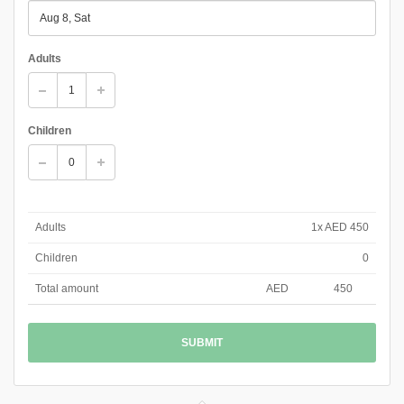
Adults
Children
Adults
1x AED 450
Children
0
Total amount
AED
450