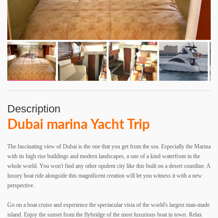
Description
Dubai marina Yacht Trip
The fascinating view of Dubai is the one that you get from the sea. Especially the Marina
with its high rise buildings and modern landscapes, a one of a kind waterfront in the
whole world. You won't find any other opulent city like this built on a desert coastline. A
luxury boat ride alongside this magnificent creation will let you witness it with a new
perspective.
Go on a boat cruise and experience the spectacular vista of the world's largest man-made
island. Enjoy the sunset from the flybridge of the most luxurious boat in town. Relax