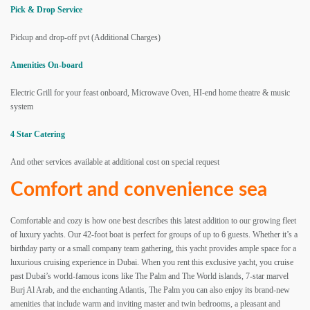
Pick & Drop Service
Pickup and drop-off pvt (Additional Charges)
Amenities On-board
Electric Grill for your feast onboard, Microwave Oven, HI-end home theatre & music
system
4 Star Catering
And other services available at additional cost on special request
Comfort and convenience sea
Comfortable and cozy is how one best describes this latest addition to our growing fleet
of luxury yachts. Our 42-foot boat is perfect for groups of up to 6 guests. Whether it’s a
birthday party or a small company team gathering, this yacht provides ample space for a
luxurious cruising experience in Dubai. When you rent this exclusive yacht, you cruise
past Dubai’s world-famous icons like The Palm and The World islands, 7-star marvel
Burj Al Arab, and the enchanting Atlantis, The Palm you can also enjoy its brand-new
amenities that include warm and inviting master and twin bedrooms, a pleasant and