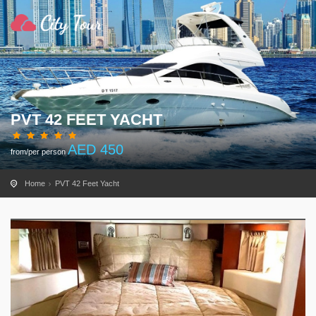
PVT 42 FEET YACHT
AED
450
from/per person
Home
PVT 42 Feet Yacht