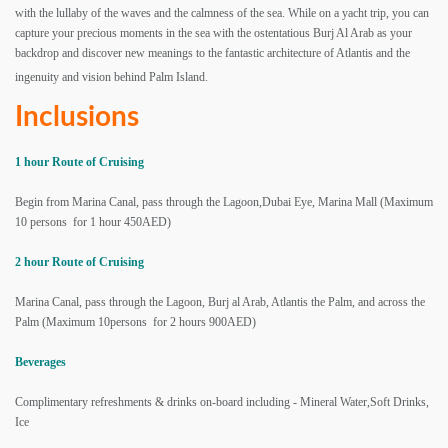
with the lullaby of the waves and the calmness of the sea. While on a yacht trip, you can
capture your precious moments in the sea with the ostentatious Burj Al Arab as your
backdrop and discover new meanings to the fantastic architecture of Atlantis and the
ingenuity and vision behind Palm Island.
Inclusions
1 hour Route of Cruising
Begin from Marina Canal, pass through the Lagoon,Dubai Eye, Marina Mall
(Maximum
10 persons for 1 hour 450AED)
2 hour Route of Cruising
Marina Canal, pass through the Lagoon, Burj al Arab, Atlantis the Palm, and across the
Palm (Maximum 10persons for 2 hours 900AED)
Beverages
Complimentary refreshments & drinks on-board including - Mineral Water,Soft Drinks,
Ice