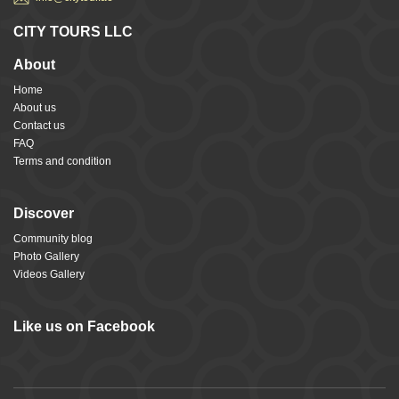
CITY TOURS LLC
About
Home
About us
Contact us
FAQ
Terms and condition
Discover
Community blog
Photo Gallery
Videos Gallery
Like us on Facebook