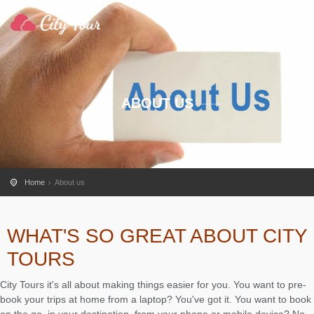
ABOUT US
Home
About us
WHAT'S SO GREAT ABOUT CITY
TOURS
City Tours it's all about making things easier for you. You want to pre-
book your trips at home from a laptop? You've got it. You want to book