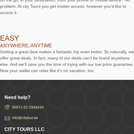
on the go, in your destination, from your phone or mobile device? No
problem. At city Tours you get insider access, however you'd like to
access it.
EASY
ANYWHERE, ANYTIME
Getting a great deal makes a fantastic trip even better. So naturally, we
offer great deals. In fact, many of our deals can't be found anywhere
else. And we'll save you the time of trying with our low price guarantee.
Now your wallet can relax like it's on vacation, too.
Need help?
00971-52-5949434
info@citytour.ae
CITY TOURS LLC