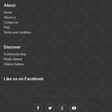
About
Home
About us
Contact us
FAQ
Terms and condition
Discover
Community blog
Photo Gallery
Videos Gallery
Like us on Facebook