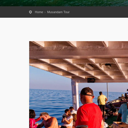
Home
Musandam Tour