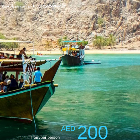
r Booking please call:
00971-52-5949434
200
AED
from/per person