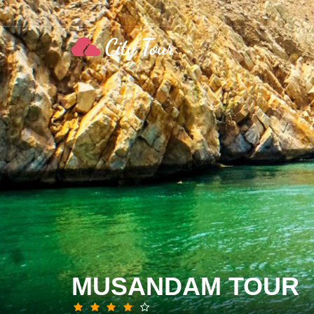
MUSANDAM TOUR