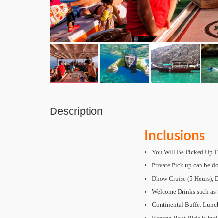
Description
Inclusions
You Will Be Picked Up F
Private Pick up can be do
Dhow Cruise
(5 Hours), 
Welcome Drinks such as S
Continental Buffet Lun
Banana Boat Ride
Is Inc