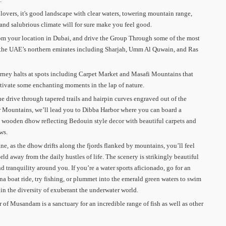
 lovers, it's good landscape with clear waters, towering mountain range,
 and salubrious climate will for sure make you feel good.
om your location in Dubai, and drive the Group Through some of the most
 the UAE’s northern emirates including Sharjah, Umm Al Quwain, and Ras
rney halts at spots including Carpet Market and Masafi Mountains that
tivate some enchanting moments in the lap of nature.
e drive through tapered trails and hairpin curves engraved out of the
 Mountains, we’ll lead you to Dibba Harbor where you can board a
 wooden dhow reflecting Bedouin style decor with beautiful carpets and
ws.
ne, as the dhow drifts along the fjords flanked by mountains, you’ll feel
rld away from the daily hustles of life. The scenery is strikingly beautiful
nd tranquility around you. If you’re a water sports aficionado, go for an
na boat ride, try fishing, or plummet into the emerald green waters to swim
 in the diversity of exuberant the underwater world.
er of Musandam is a sanctuary for an incredible range of fish as well as other