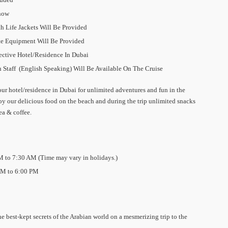
Dhow
 Life Jackets Will Be Provided
te Equipment Will Be Provided
ctive Hotel/Residence In Dubai
 Staff (English Speaking) Will Be Available On The Cruise
ur hotel/residence in Dubai for unlimited adventures and fun in the
 our delicious food on the beach and during the trip unlimited snacks
tea & coffee.
M to 7:30 AM (Time may vary in holidays.)
PM to 6:00 PM
e best-kept secrets of the Arabian world on a mesmerizing trip to the
.