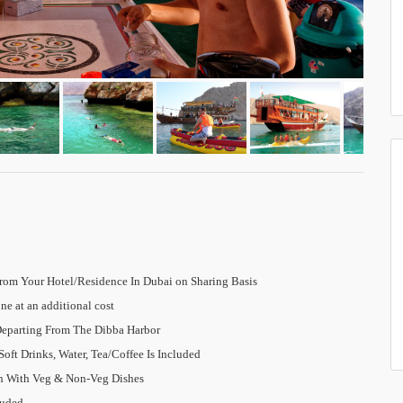
rom Your Hotel/Residence In Dubai on Sharing Basis
ne at an additional cost
Departing From The Dibba Harbor
oft Drinks, Water, Tea/Coffee Is Included
ch With Veg & Non-Veg Dishes
luded