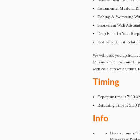
Instrumental Music In 
Fishing & Swimming With
Snorkeling With Adequa
Drop Back To Your Respe
Dedicated Guest Relation
We will pick you up from yo
Musandam Dibba Tour. Enjoy
with cold cup water, fruits, 
Timing
Departure time is 7:00 A
Returning Time is 5:30 
Info
Discover one of th
Musandam Dibba