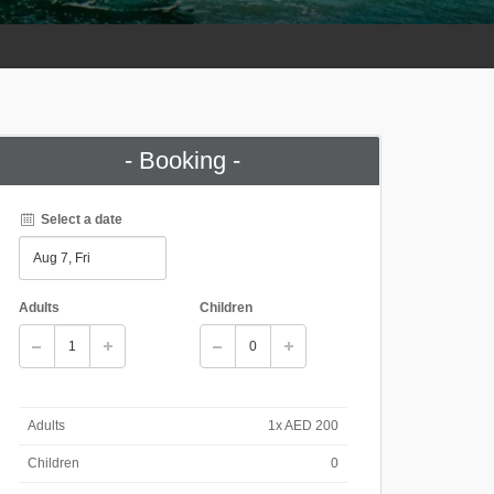
- Booking -
Select a date
Adults
Children
Adults
1x AED 200
Children
0