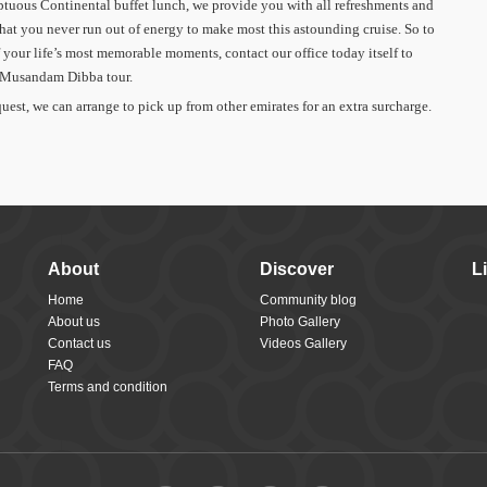
tuous Continental buffet lunch, we provide you with all refreshments and
that you never run out of energy to make most this astounding cruise. So to
 your life’s most memorable moments, contact our office today itself to
o Musandam Dibba tour.
uest, we can arrange to pick up from other emirates for an extra surcharge.
About
Discover
L
Home
Community blog
About us
Photo Gallery
Contact us
Videos Gallery
FAQ
Terms and condition