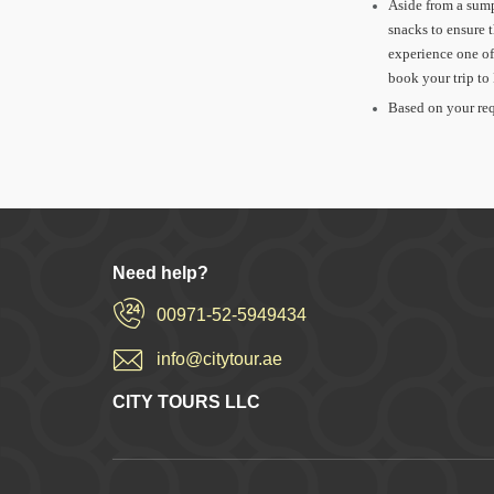
Aside from a sump
snacks to ensure 
experience one of
book your trip t
Based on your req
Need help?
00971-52-5949434
info@citytour.ae
CITY TOURS LLC