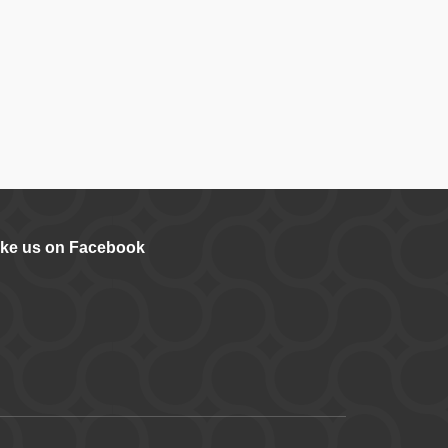
ike us on Facebook