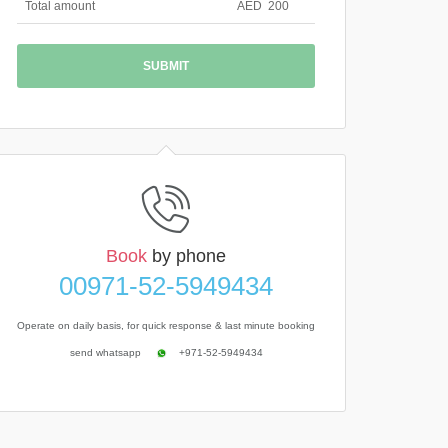
Total amount
AED
200
Book
by phone
00971-52-5949434
Operate on daily basis, for quick response & last minute booking
send whatsapp
+971-52-5949434