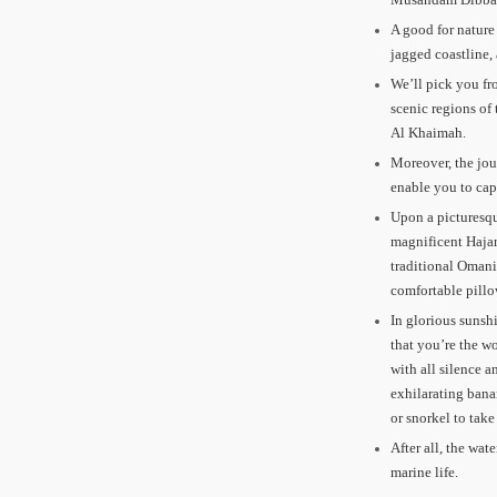
A good for nature
jagged coastline,
We’ll pick you fr
scenic regions of
Al Khaimah.
Moreover, the jou
enable you to cap
Upon a picturesqu
magnificent Hajar
traditional Omani
comfortable pillo
In glorious sunshi
that you’re the wo
with all silence a
exhilarating bana
or snorkel to take
After all, the wat
marine life.