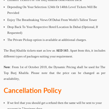
Depending On Your Selection 124th Or 148th Level Tickets Will Be
Provided
Enjoy The Breathtaking Views Of Dubai From World’s Tallest Tower
Drop Back To Your Respective Hotel/Location In Dubai (Optional, If
Requested)
The Private Pickup option is available at additional charges.
The Burj Khalifa tickets start as low as
AED 165
. Apart from this, it includes
different types of packages suiting your requirement.
Note
: From 1st of October 2019, the Dynamic Pricing shall be used for The
Top Burj Khalifa. Please note that the price can be changed as per
availability,
Cancellation Policy
If we feel that you should get a refund then the same will be sent to your
account in 7 business days