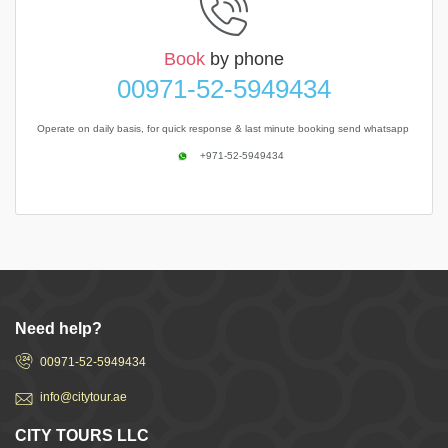
Book
by phone
00971-52-5949434
Operate on daily basis, for quick response & last minute booking send whatsapp
+971-52-5949434
Need help?
00971-52-5949434
info@citytour.ae
CITY TOURS LLC