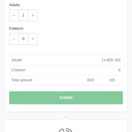
Adults
Children
Adults
1x AED 165
Children
0
Total amount
AED
165