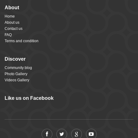
About
Home
About us
Contact us
FAQ
Terms and condition
Discover
Community blog
Photo Gallery
Videos Gallery
Like us on Facebook