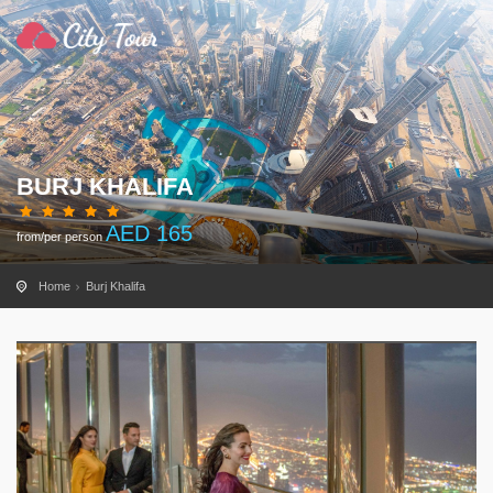
BURJ KHALIFA
AED
165
from/per person
Home
Burj Khalifa