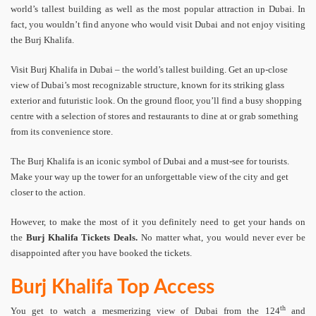
world’s tallest building as well as the most popular attraction in Dubai. In
fact, you wouldn’t find anyone who would visit Dubai and not enjoy visiting
the Burj Khalifa.
Visit Burj Khalifa in Dubai – the world’s tallest building. Get an up-close
view of Dubai’s most recognizable structure, known for its striking glass
exterior and futuristic look. On the ground floor, you’ll find a busy shopping
centre with a selection of stores and restaurants to dine at or grab something
from its convenience store.
The Burj Khalifa is an iconic symbol of Dubai and a must-see for tourists.
Make your way up the tower for an unforgettable view of the city and get
closer to the action.
However, to make the most of it you definitely need to get your hands on
the
Burj Khalifa Tickets Deals.
No matter what, you would never ever be
disappointed after you have booked the tickets.
Burj Khalifa Top Access
th
You get to watch a mesmerizing view of Dubai from the 124
and