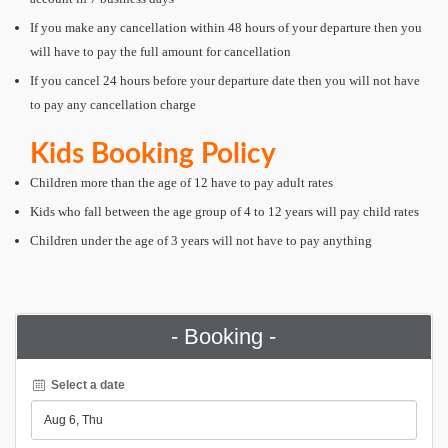
If you make any cancellation within 48 hours of your departure then you
will have to pay the full amount for cancellation
If you cancel 24 hours before your departure date then you will not have
to pay any cancellation charge
Kids Booking Policy
Children more than the age of 12 have to pay adult rates
Kids who fall between the age group of 4 to 12 years will pay child rates
Children under the age of 3 years will not have to pay anything
- Booking -
Select a date