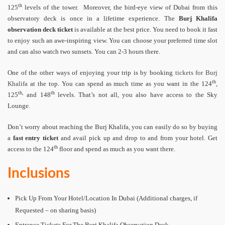
th
125
levels of the tower. Moreover, the bird-eye view of Dubai from this
observatory deck is once in a lifetime experience. The
Burj Khalifa
observation deck ticket
is available at the best price. You need to book it fast
to enjoy such an awe-inspiring view. You can choose your preferred time slot
and can also watch two sunsets. You can 2-3 hours there.
One of the other ways of enjoying your trip is by booking
tickets for Burj
th
Khalifa
at the top. You can spend as much time as you want in the 124
,
th,
th
125
and 148
levels. That’s not all, you also have access to the Sky
Lounge.
Don’t worry about reaching the Burj Khalifa, you can easily do so by buying
a
fast entry ticket
and avail pick up and drop to and from your hotel. Get
th
access to the 124
floor and spend as much as you want there.
Inclusions
Pick Up From Your Hotel/Location In Dubai (Additional charges, if
Requested – on sharing basis)
Entrance Tickets For The Burj Khalifa Observation Deck