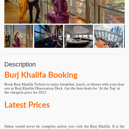
Description
Burj Khalifa Booking
Book Burj Khalifa Tickets to enjoy breakfast, lunch, or dinner with your dear
one at Burj Khalifa Observation Deck. Get the best deals for ‘At the Top’ at
the cheapest price for 2023
Latest Prices
Dubai would never be complete unless you visit the Burj Khalifa. It is the